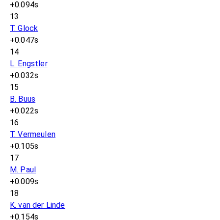
+0.094s
13
T. Glock
+0.047s
14
L. Engstler
+0.032s
15
B. Buus
+0.022s
16
T. Vermeulen
+0.105s
17
M. Paul
+0.009s
18
K. van der Linde
+0.154s