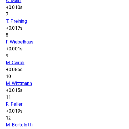
A. Maini
+0.010s
7
T. Preining
+0.017s
8
F. Wiebelhaus
+0.001s
9
M. Cairoli
+0.085s
10
M. Wittmann
+0.015s
11
R. Feller
+0.019s
12
M. Bortolotti