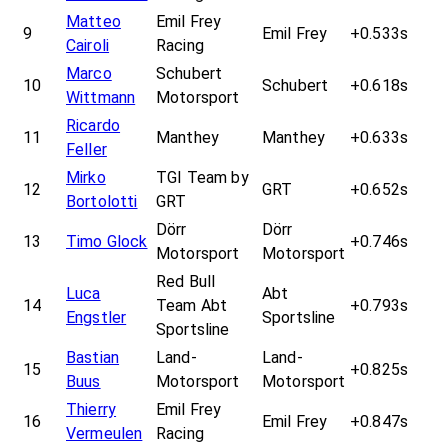
Matteo
Emil Frey
9
Emil Frey
+0.533s
Cairoli
Racing
Marco
Schubert
10
Schubert
+0.618s
Wittmann
Motorsport
Ricardo
11
Manthey
Manthey
+0.633s
Feller
Mirko
TGI Team by
12
GRT
+0.652s
Bortolotti
GRT
Dörr
Dörr
13
Timo Glock
+0.746s
Motorsport
Motorsport
Red Bull
Luca
Abt
14
Team Abt
+0.793s
Engstler
Sportsline
Sportsline
Bastian
Land-
Land-
15
+0.825s
Buus
Motorsport
Motorsport
Thierry
Emil Frey
16
Emil Frey
+0.847s
Vermeulen
Racing