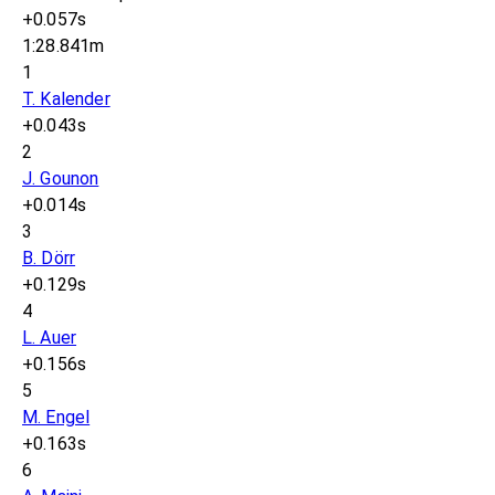
+0.057s
1:28.841m
1
T. Kalender
+0.043s
2
J. Gounon
+0.014s
3
B. Dörr
+0.129s
4
L. Auer
+0.156s
5
M. Engel
+0.163s
6