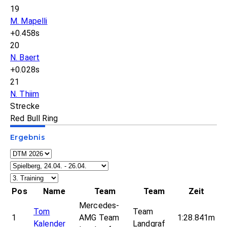
19
M. Mapelli
+0.458s
20
N. Baert
+0.028s
21
N. Thiim
Strecke
Red Bull Ring
Ergebnis
Pos
Name
Team
Team
Zeit
Mercedes-
Tom
Team
1
AMG Team
1:28.841m
Kalender
Landgraf