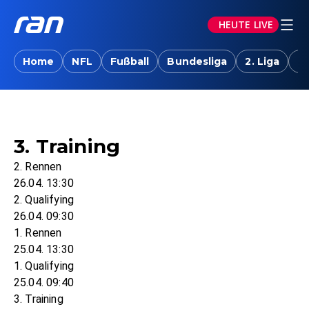
HEUTE LIVE
Home
NFL
Fußball
Bundesliga
2. Liga
T
3. Training
2. Rennen
26.04. 13:30
2. Qualifying
26.04. 09:30
1. Rennen
25.04. 13:30
1. Qualifying
25.04. 09:40
3. Training