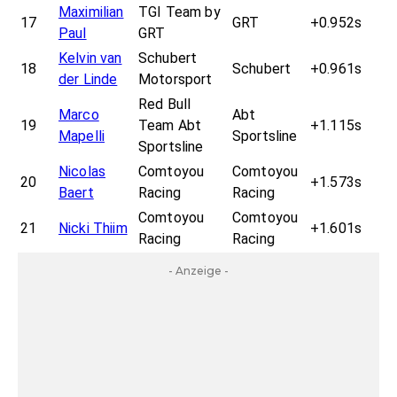
Maximilian
TGI Team by
17
GRT
+0.952s
Paul
GRT
Kelvin van
Schubert
18
Schubert
+0.961s
der Linde
Motorsport
Red Bull
Marco
Abt
19
Team Abt
+1.115s
Mapelli
Sportsline
Sportsline
Nicolas
Comtoyou
Comtoyou
20
+1.573s
Baert
Racing
Racing
Comtoyou
Comtoyou
21
Nicki Thiim
+1.601s
Racing
Racing
- Anzeige -