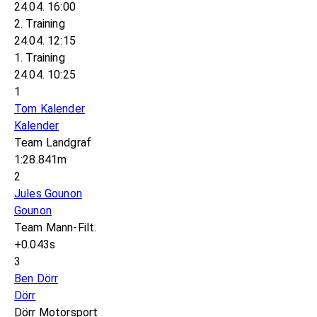
24.04. 16:00
2. Training
24.04. 12:15
1. Training
24.04. 10:25
1
Tom Kalender
Kalender
Team Landgraf
1:28.841m
2
Jules Gounon
Gounon
Team Mann-Filt.
+0.043s
3
Ben Dörr
Dörr
Dörr Motorsport