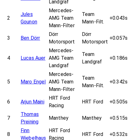
Landgraf
Mercedes-
Jules
Team
2
AMG Team
+0.043s
Gounon
Mann-Filt.
Mann-Filter
Dörr
Dörr
3
Ben Dörr
+0.057s
Motorsport
Motorsport
Mercedes-
Team
4
Lucas Auer
AMG Team
+0.186s
Landgraf
Landgraf
Mercedes-
Team
5
Maro Engel
AMG Team
+0.342s
Mann-Filt.
Mann-Filter
HRT Ford
6
Arjun Maini
HRT Ford
+0.505s
Racing
Thomas
7
Manthey
Manthey
+0.515s
Preining
Finn
HRT Ford
8
HRT Ford
+0.532s
Wiebelhaus
Racing