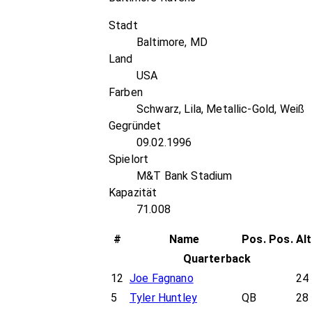
Stadt
Baltimore, MD
Land
USA
Farben
Schwarz, Lila, Metallic-Gold, Weiß
Gegründet
09.02.1996
Spielort
M&T Bank Stadium
Kapazität
71.008
#
Name
Pos.
Pos.
Al
Quarterback
12
Joe Fagnano
24
5
Tyler Huntley
QB
28