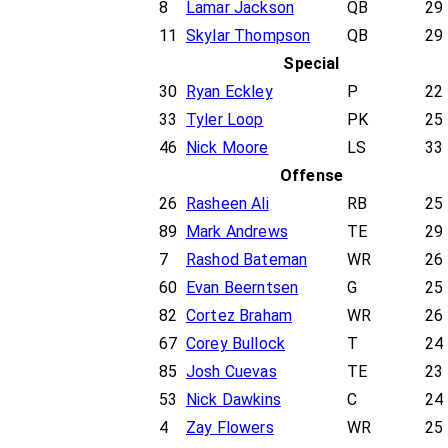
8
Lamar Jackson
QB
29
11
Skylar Thompson
QB
29
Special
30
Ryan Eckley
P
22
33
Tyler Loop
PK
25
46
Nick Moore
LS
33
Offense
26
Rasheen Ali
RB
25
89
Mark Andrews
TE
29
7
Rashod Bateman
WR
26
60
Evan Beerntsen
G
25
82
Cortez Braham
WR
26
67
Corey Bullock
T
24
85
Josh Cuevas
TE
23
53
Nick Dawkins
C
24
4
Zay Flowers
WR
25