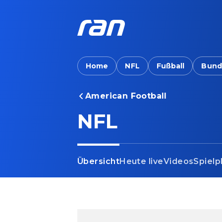
Home
NFL
Fußball
Bund
American Football
NFL
Übersicht
Heute live
Videos
Spielp