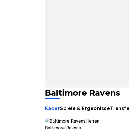
Baltimore Ravens
Kader
Spiele & Ergebnisse
Transf
Baltimore Ravens