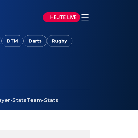
HEUTE LIVE
DTM
Darts
Rugby
ayer-Stats
Team-Stats