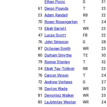
Ethan Pocic
G
31
61
Diego Pounds
T
23
23
Adam Randall
RB
22
70
Roger Rosengarten
T
24
13
Elijah Sarratt
WR
23
47
Lucas Scott
FB
22
76
John Simpson
G
28
87
Octavian Smith
WR
23
80
Durham Smythe
TE
30
79
Ronnie Stanley
T
32
34
Elijah Tau-Tolliver
RB
23
76
Carson Vinson
T
24
72
Andrew Vorhees
G
27
18
Dayton Wade
WR
25
81
Devontez Walker
WR
25
83
LaJohntay Wester
WR
24