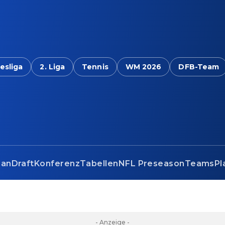
esliga
2. Liga
Tennis
WM 2026
DFB-Team
lan
Draft
Konferenz
Tabellen
NFL Preseason
Teams
Pl
- Anzeige -