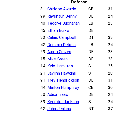
Defense
3
Chidobe Awuzie
CB
31
99
Rayshaun Benny
DL
24
40
Teddye Buchanan
LB
23
45
Ethan Burke
DE
93
Calais Campbell
DT
39
42
Dominic Deluca
LB
24
59
Aaron Graves
DE
23
15
Mike Green
DE
23
14
Kyle Hamilton
S
25
21
Jaylinn Hawkins
S
28
91
Trey Hendrickson
DE
31
44
Marlon Humphrey
CB
30
50
Adisa Isaac
DE
24
39
Keondre Jackson
S
24
62
John Jenkins
NT
37