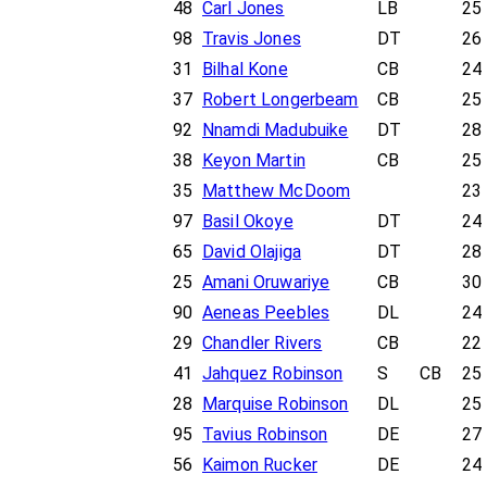
48
Carl Jones
LB
25
98
Travis Jones
DT
26
31
Bilhal Kone
CB
24
37
Robert Longerbeam
CB
25
92
Nnamdi Madubuike
DT
28
38
Keyon Martin
CB
25
35
Matthew McDoom
23
97
Basil Okoye
DT
24
65
David Olajiga
DT
28
25
Amani Oruwariye
CB
30
90
Aeneas Peebles
DL
24
29
Chandler Rivers
CB
22
41
Jahquez Robinson
S
CB
25
28
Marquise Robinson
DL
25
95
Tavius Robinson
DE
27
56
Kaimon Rucker
DE
24