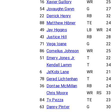
16
Xavier Guillory
WR
25
54
Jovaughn Gwyn
G
27
22
Derrick Henry
RB
32
88
Matthew Hibner
TE
24
49
Jay Higgins
LB
WR
24
43
Justice Hill
RB
28
71
Vega Ioane
G
22
86
Cornelius Johnson
WR
25
51
Emery Jones Jr.
T
22
Kendall Lamm
T
34
6
Ja'Kobi Lane
WR
21
78
Gerad Lichtenhan
T
24
36
Dontae McMillan
RB
24
Chris Moore
WR
RS
33
84
Ty Pezza
TE
23
63
Danny Pinter
G
30